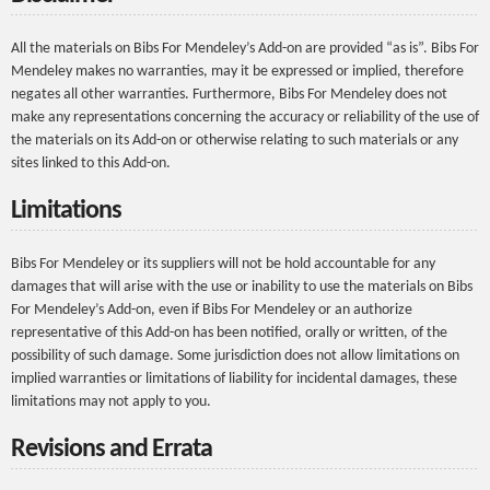
All the materials on Bibs For Mendeley’s Add-on are provided “as is”. Bibs For
Mendeley makes no warranties, may it be expressed or implied, therefore
negates all other warranties. Furthermore, Bibs For Mendeley does not
make any representations concerning the accuracy or reliability of the use of
the materials on its Add-on or otherwise relating to such materials or any
sites linked to this Add-on.
Limitations
Bibs For Mendeley or its suppliers will not be hold accountable for any
damages that will arise with the use or inability to use the materials on Bibs
For Mendeley’s Add-on, even if Bibs For Mendeley or an authorize
representative of this Add-on has been notified, orally or written, of the
possibility of such damage. Some jurisdiction does not allow limitations on
implied warranties or limitations of liability for incidental damages, these
limitations may not apply to you.
Revisions and Errata