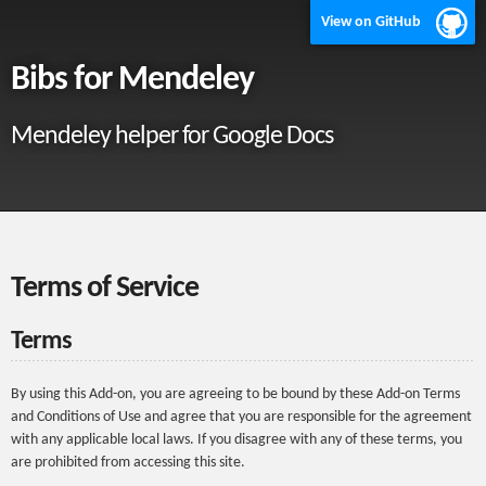
View on GitHub
Bibs for Mendeley
Mendeley helper for Google Docs
Terms of Service
Terms
By using this Add-on, you are agreeing to be bound by these Add-on Terms
and Conditions of Use and agree that you are responsible for the agreement
with any applicable local laws. If you disagree with any of these terms, you
are prohibited from accessing this site.