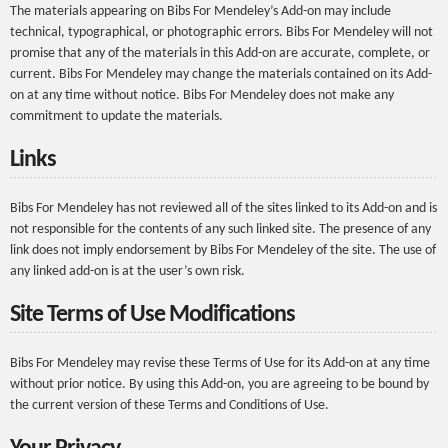
The materials appearing on Bibs For Mendeley’s Add-on may include
technical, typographical, or photographic errors. Bibs For Mendeley will not
promise that any of the materials in this Add-on are accurate, complete, or
current. Bibs For Mendeley may change the materials contained on its Add-
on at any time without notice. Bibs For Mendeley does not make any
commitment to update the materials.
Links
Bibs For Mendeley has not reviewed all of the sites linked to its Add-on and is
not responsible for the contents of any such linked site. The presence of any
link does not imply endorsement by Bibs For Mendeley of the site. The use of
any linked add-on is at the user’s own risk.
Site Terms of Use Modifications
Bibs For Mendeley may revise these Terms of Use for its Add-on at any time
without prior notice. By using this Add-on, you are agreeing to be bound by
the current version of these Terms and Conditions of Use.