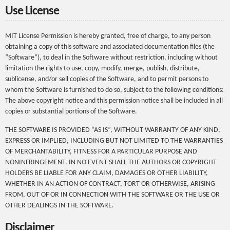
Use License
MIT License Permission is hereby granted, free of charge, to any person
obtaining a copy of this software and associated documentation files (the
“Software”), to deal in the Software without restriction, including without
limitation the rights to use, copy, modify, merge, publish, distribute,
sublicense, and/or sell copies of the Software, and to permit persons to
whom the Software is furnished to do so, subject to the following conditions:
The above copyright notice and this permission notice shall be included in all
copies or substantial portions of the Software.
THE SOFTWARE IS PROVIDED “AS IS”, WITHOUT WARRANTY OF ANY KIND,
EXPRESS OR IMPLIED, INCLUDING BUT NOT LIMITED TO THE WARRANTIES
OF MERCHANTABILITY, FITNESS FOR A PARTICULAR PURPOSE AND
NONINFRINGEMENT. IN NO EVENT SHALL THE AUTHORS OR COPYRIGHT
HOLDERS BE LIABLE FOR ANY CLAIM, DAMAGES OR OTHER LIABILITY,
WHETHER IN AN ACTION OF CONTRACT, TORT OR OTHERWISE, ARISING
FROM, OUT OF OR IN CONNECTION WITH THE SOFTWARE OR THE USE OR
OTHER DEALINGS IN THE SOFTWARE.
Disclaimer